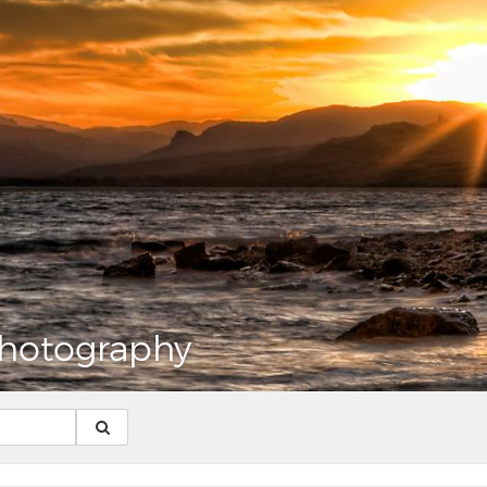
hotography