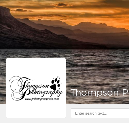
Thompson P