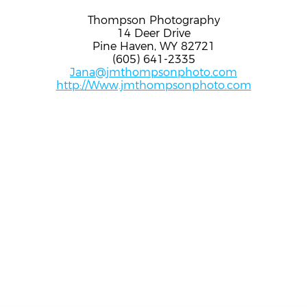
Thompson Photography
14 Deer Drive
Pine Haven, WY 82721
(605) 641-2335
Jana@jmthompsonphoto.com
http://Www.jmthompsonphoto.com